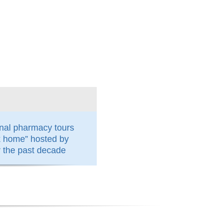
nal pharmacy tours
k home” hosted by
the past decade