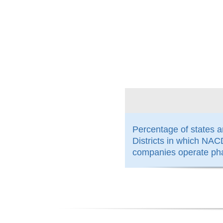
100%
Percentage of states 
Districts in which N
companies operate ph