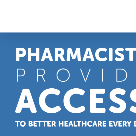
Skip
to
content