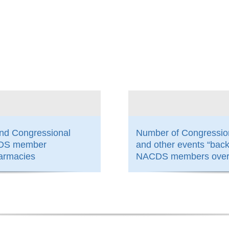
800
and Congressional
Number of Congressio
ACDS member
and other events “bac
armacies
NACDS members over 