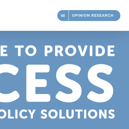
OPINION RESEARCH