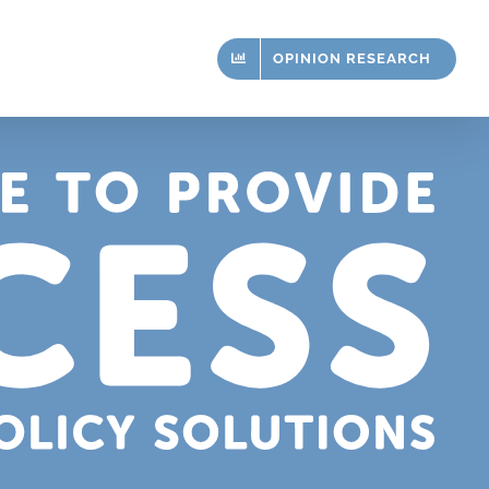
OPINION RESEARCH