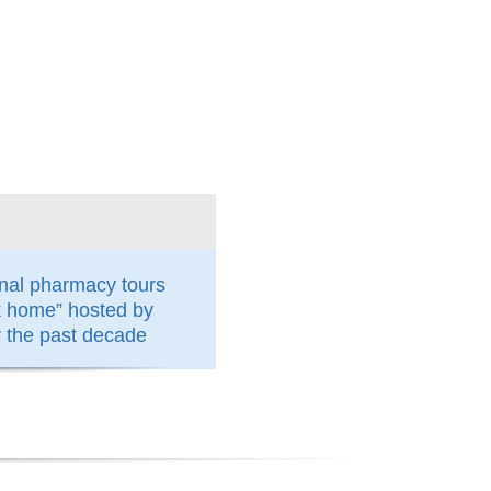
nal pharmacy tours
k home” hosted by
the past decade