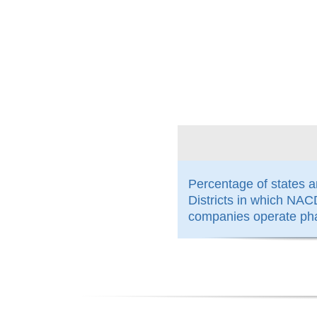
100%
Percentage of states 
Districts in which N
companies operate ph