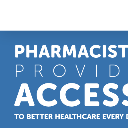
Skip
to
content