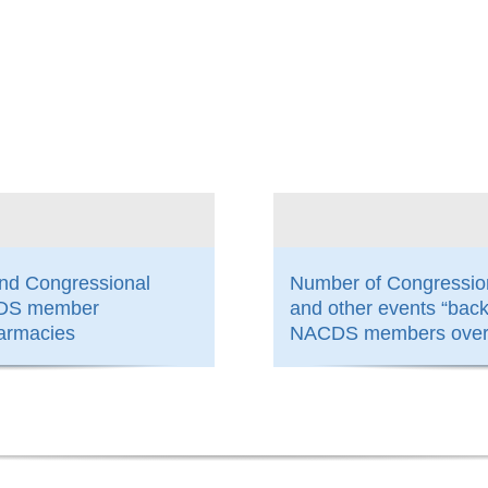
800
and Congressional
Number of Congressio
ACDS member
and other events “bac
armacies
NACDS members over 