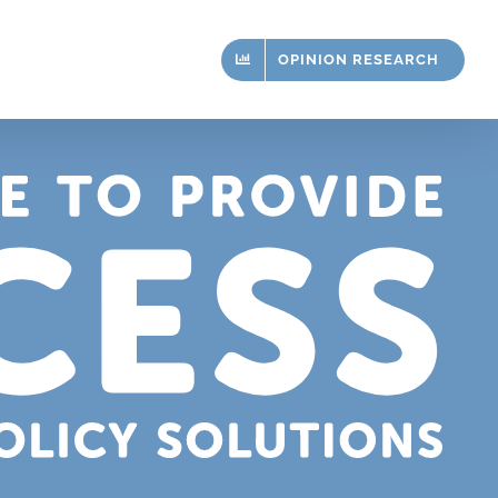
OPINION RESEARCH