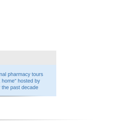
nal pharmacy tours
k home” hosted by
the past decade