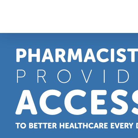
Skip
to
content