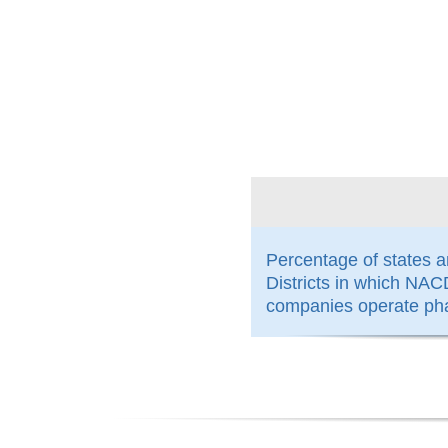
100%
Percentage of states 
Districts in which N
companies operate ph