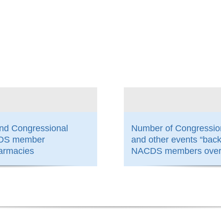
800
and Congressional
Number of Congressio
ACDS member
and other events “bac
armacies
NACDS members over 