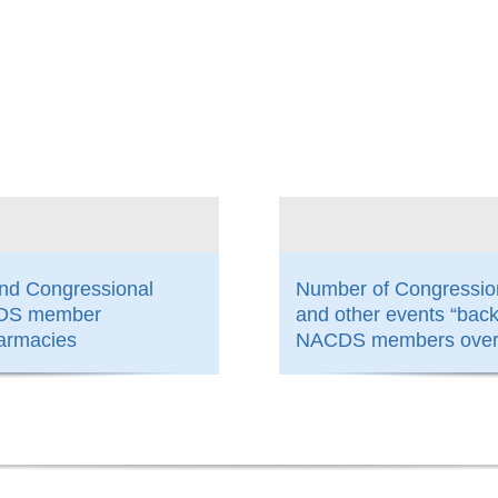
800
and Congressional
Number of Congressio
ACDS member
and other events “bac
armacies
NACDS members over 