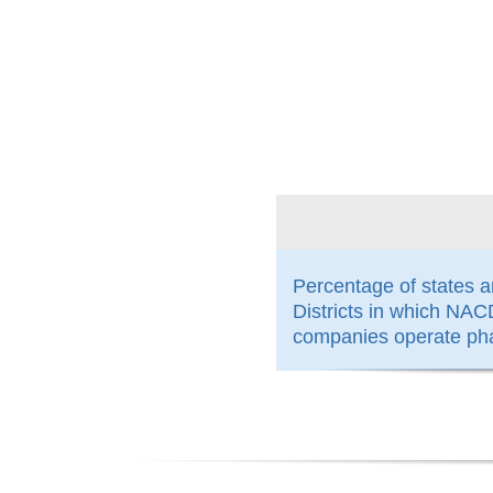
100%
Percentage of states 
Districts in which N
companies operate ph