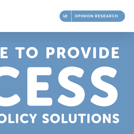
OPINION RESEARCH