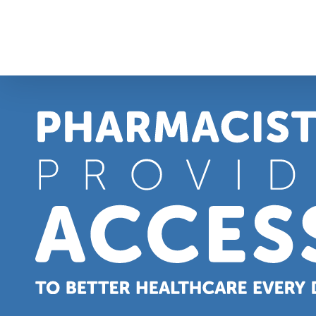
Skip
to
content