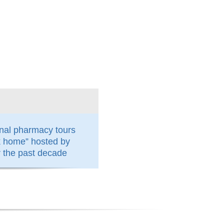
nal pharmacy tours
k home” hosted by
the past decade