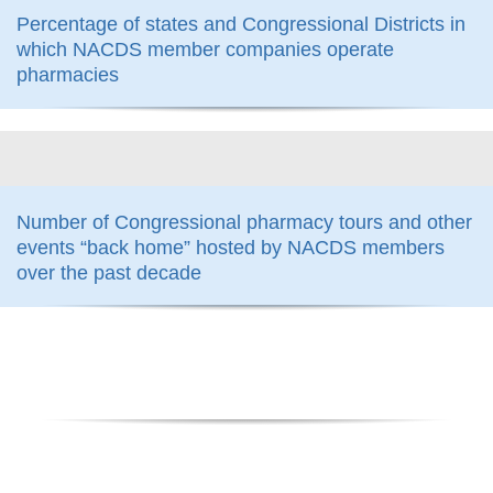
Percentage of states and Congressional Districts in
which NACDS member companies operate
pharmacies
800
Number of Congressional pharmacy tours and other
events “back home” hosted by NACDS members
over the past decade