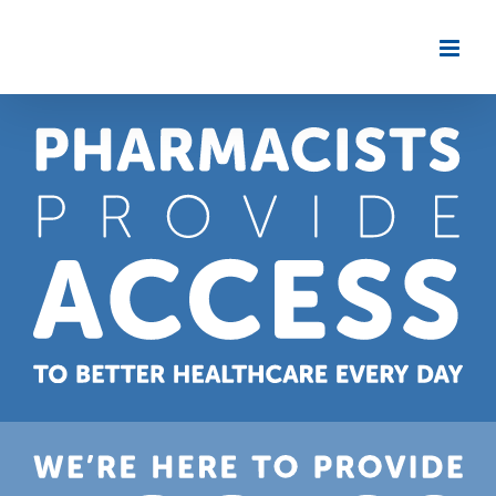
Skip
to
content