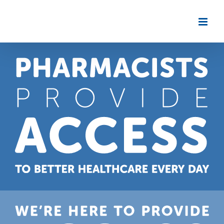
Skip
to
content