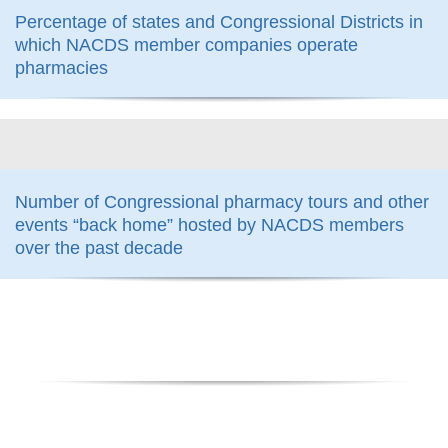
Percentage of states and Congressional Districts in
which NACDS member companies operate
pharmacies
800
Number of Congressional pharmacy tours and other
events “back home” hosted by NACDS members
over the past decade