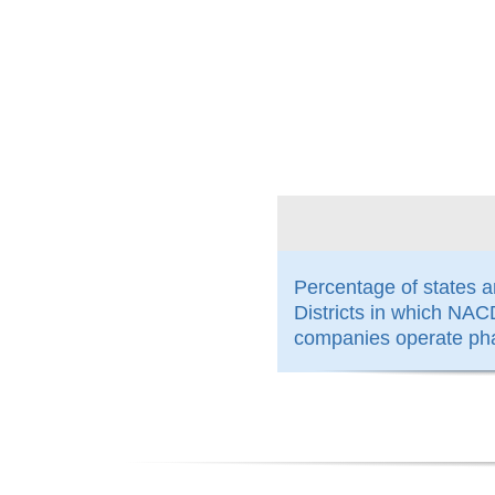
100%
Percentage of states 
Districts in which N
companies operate ph