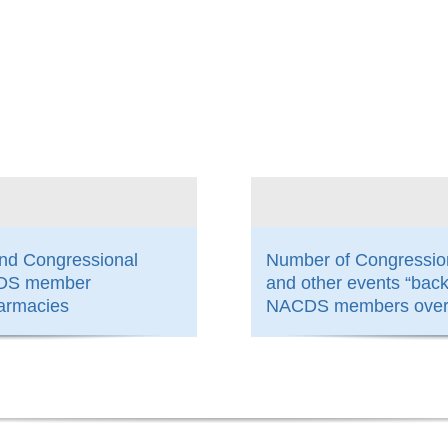
800
and Congressional
Number of Congressio
ACDS member
and other events “bac
armacies
NACDS members over 