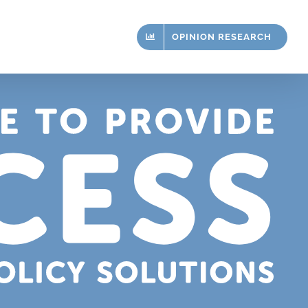
OPINION RESEARCH