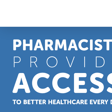
Skip
to
content