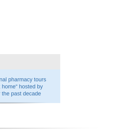
nal pharmacy tours
k home” hosted by
the past decade